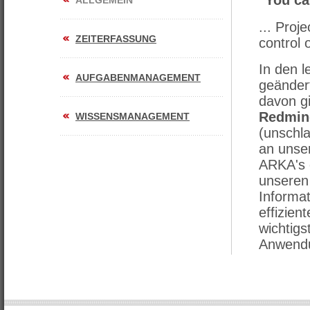
"You can
ALLGEMEIN
... Proj
ZEITERFASSUNG
control 
In den l
AUFGABENMANAGEMENT
geändert
davon g
Redmin
WISSENSMANAGEMENT
(unschla
an unse
ARKA's 
unseren
Informa
effizien
wichtig
Anwendu