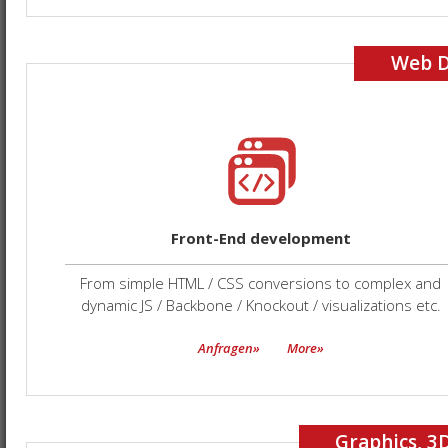
Web 
Front-End development
From simple HTML / CSS conversions to complex and
dynamic JS / Backbone / Knockout / visualizations etc.
Anfragen»
More»
Graphics, 3