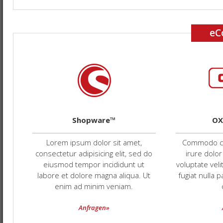
eC
Shopware™
OX
Lorem ipsum dolor sit amet,
Commodo co
consectetur adipisicing elit, sed do
irure dolor
eiusmod tempor incididunt ut
voluptate veli
labore et dolore magna aliqua. Ut
fugiat nulla 
enim ad minim veniam.
Anfragen»