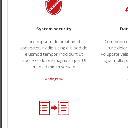
System security
Dat
Lorem ipsum dolor sit amet,
Commodo co
consectetur adipisicing elit, sed do
irure dolor
eiusmod tempor incididunt ut
voluptate veli
labore et dolore magna aliqua. Ut
fugiat nulla 
enim ad minim veniam.
Anfragen»