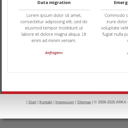
Data migration
Emerg
Lorem ipsum dolor sit amet,
Commodo co
consectetur adipisicing elit, sed do
irure dolor
eiusmod tempor incididunt ut
voluptate veli
labore et dolore magna aliqua. Ut
fugiat nulla 
enim ad minim veniam.
Anfragen»
|
Start
|
Kontakt
|
Impressum
|
Sitemap
|
© 2009-2026 ARKA — 