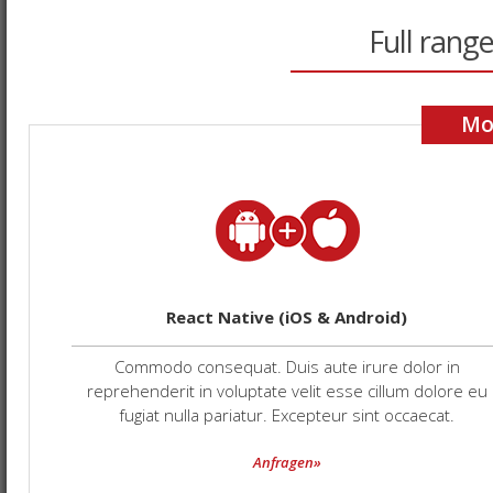
Full range
Mo
React Native (iOS & Android)
Commodo consequat. Duis aute irure dolor in
reprehenderit in voluptate velit esse cillum dolore eu
fugiat nulla pariatur. Excepteur sint occaecat.
Anfragen»