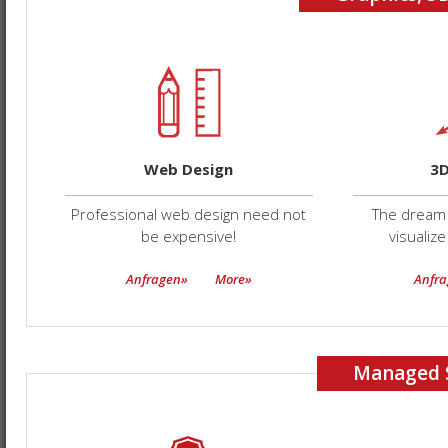
Web Design
3D
Professional web design need not
The dream 
be expensive!
visualize
Anfragen»
More»
Anfr
Managed 