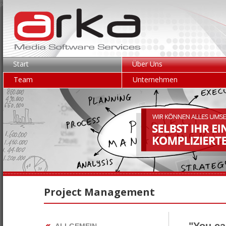
p.gen:0.0082; mem.use:1.19MB
Start
Über Uns
Team
Unternehmen
Project Management